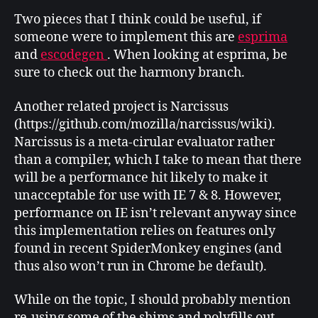
Two pieces that I think could be useful, if
someone were to implement this are
esprima
and
escodegen
. When looking at esprima, be
sure to check out the harmony branch.
Another related project is Narcissus
(https://github.com/mozilla/narcissus/wiki).
Narcissus is a meta-cirular evaluator rather
than a compiler, which I take to mean that there
will be a performance hit likely to make it
unacceptable for use with IE 7 & 8. However,
performance on IE isn’t relevant anyway since
this implementation relies on features only
found in recent SpiderMonkey engines (and
thus also won’t run in Chrome be default).
While on the topic, I should probably mention
re-using some of the shims and polyfills out