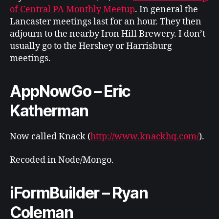
of Central PA Monthly Meetup
. In general the
Lancaster meetings last for an hour. They then
adjourn to the nearby Iron Hill Brewery. I don’t
usually go to the Hershey or Harrisburg
meetings.
AppNowGo – Eric
Katherman
Now called Knack (
http://www.knackhq.com/
).
Recoded in Node/Mongo.
iFormBuilder – Ryan
Coleman