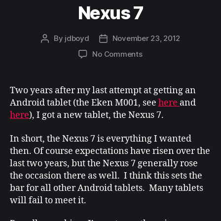
Nexus 7
By
jdboyd
November 23, 2012
Post
Post
author
date
on
No Comments
Nexus
7
Two years after my last attempt at getting an
Android tablet (the Eken M001, see
here
and
here
), I got a new tablet, the Nexus 7.
In short, the Nexus 7 is everything I wanted
then. Of course expectations have risen over the
last two years, but the Nexus 7 generally rose
the occasion there as well. I think this sets the
bar for all other Android tablets. Many tablets
will fail to meet it.