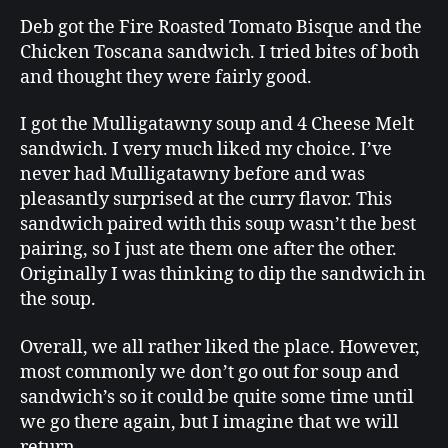
Deb got the Fire Roasted Tomato Bisque and the
Chicken Toscana sandwich. I tried bites of both
and thought they were fairly good.
I got the Mulligatawny soup and 4 Cheese Melt
sandwich. I very much liked my choice. I’ve
never had Mulligatawny before and was
pleasantly surprised at the curry flavor. This
sandwich paired with this soup wasn’t the best
pairing, so I just ate them one after the other.
Originally I was thinking to dip the sandwich in
the soup.
Overall, we all rather liked the place. However,
most commonly we don’t go out for soup and
sandwich’s so it could be quite some time until
we go there again, but I imagine that we will
return.