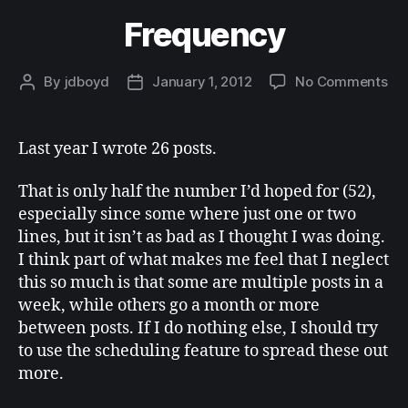
Frequency
on
By
jdboyd
January 1, 2012
No Comments
Post
Post
Fr
author
date
Last year I wrote 26 posts.
That is only half the number I’d hoped for (52),
especially since some where just one or two
lines, but it isn’t as bad as I thought I was doing.
I think part of what makes me feel that I neglect
this so much is that some are multiple posts in a
week, while others go a month or more
between posts. If I do nothing else, I should try
to use the scheduling feature to spread these out
more.