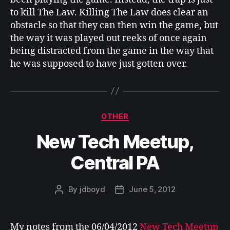
to kill The Law. Killing The Law does clear an
obstacle so that they can then win the game, but
the way it was played out reeks of once again
being distracted from the game in the way that
he was supposed to have just gotten over.
Categories
OTHER
New Tech Meetup,
Central PA
By
jdboyd
June 5, 2012
Post
Post
author
date
My notes from the 06/04/2012
New Tech Meetup