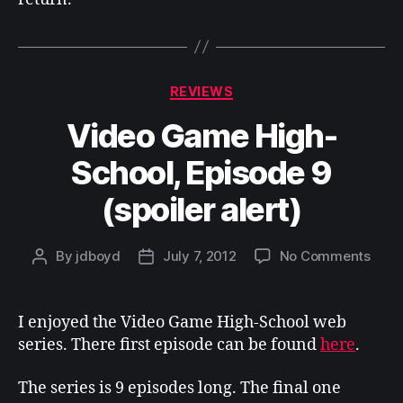
Categories
REVIEWS
Video Game High-
School, Episode 9
(spoiler alert)
on
By
jdboyd
July 7, 2012
No Comments
Post
Post
Vide
author
date
Gam
High
I enjoyed the Video Game High-School web
Scho
series. There first episode can be found
here
.
Epis
9
The series is 9 episodes long. The final one
(spoi