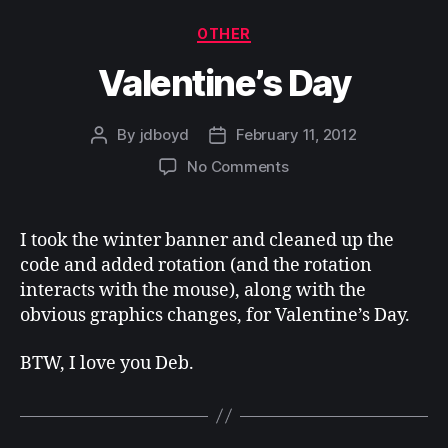
Categories
OTHER
Valentine’s Day
By
jdboyd
February 11, 2012
Post
Post
author
date
on
No Comments
Valentine’s
Day
I took the winter banner and cleaned up the
code and added rotation (and the rotation
interacts with the mouse), along with the
obvious graphics changes, for Valentine’s Day.
BTW, I love you Deb.