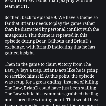
to kill The Law rather than playing with the
team at CTF.
So then, back to episode 9. We have a theme so
far that BrianD needs to play the game rather
than be distracted by personal conflict with the
antagonist. This theme is repeated in this
episode during Dean Calhoun and BrianD’s
exchange, with BrianD indicating that he has
gained insight.
Then in the game to claim victory from The
Law, JV lays a trap. BrianD acts like he is going
to sacrifice himself. At this point, the episode
was setup for a great ending. Instead of killing
The Law, BrianD could have just been stalling
The Law while his teammates grabbed the flag
and scored the winning point. That would have
been playing the game. Instead, the trap is just