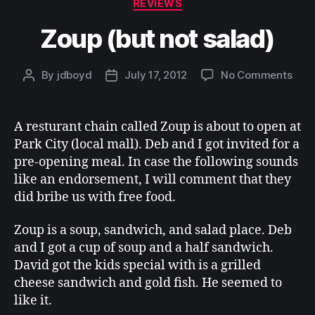
Categories
REVIEWS
Zoup (but not salad)
on
By
jdboyd
July 17, 2012
No Comments
Post
Post
Zou
author
date
(but
not
A resturant chain called Zoup is about to open at
sala
Park City (local mall). Deb and I got invited for a
pre-opening meal. In case the following sounds
like an endorsement, I will comment that they
did bribe us with free food.
Zoup is a soup, sandwich, and salad place. Deb
and I got a cup of soup and a half sandwich.
David got the kids special with is a grilled
cheese sandwich and gold fish. He seemed to
like it.