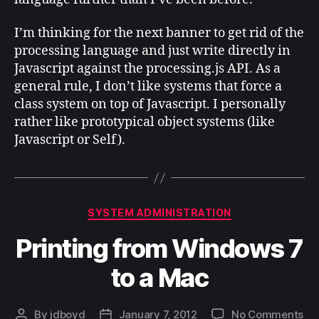
I’m thinking for the next banner to get rid of the
processing language and just write directly in
Javascript against the processing.js API. As a
general rule, I don’t like systems that force a
class system on top of Javascript. I personally
rather like prototypical object systems (like
Javascript or Self).
Categories
SYSTEM ADMINISTRATION
Printing from Windows 7
to a Mac
on
By
jdboyd
January 7, 2012
No Comments
Post
Post