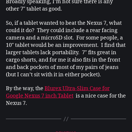
Broadly speaking, I’m not sure there is any
other 7″ tablet as good.
So, if a tablet wanted to beat the Nexus 7, what
could it do? They could include a rear facing
camera and a microSD slot. For some people, a
10″ tablet would be an improvement. I find that
larger tablets lack portability. 7″ fits great in
cargo shorts, and for me it also fits in the front
and back pockets of most of my pairs of jeans
(but I can’t sit with it in either pocket).
By the way, the
Blurex Ultra-Slim Case for
Google Nexus 7 inch Tablet
is a nice case for the
Nexus 7.