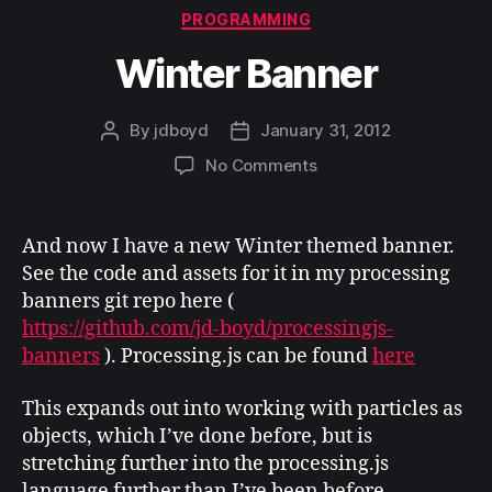
Categories
PROGRAMMING
Winter Banner
By
jdboyd
January 31, 2012
Post
Post
author
date
on
No Comments
Winter
Banner
And now I have a new Winter themed banner.
See the code and assets for it in my processing
banners git repo here (
https://github.com/jd-boyd/processingjs-
banners
). Processing.js can be found
here
This expands out into working with particles as
objects, which I’ve done before, but is
stretching further into the processing.js
language further than I’ve been before.