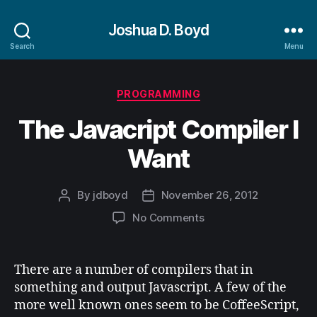
Joshua D. Boyd
Search
Menu
Categories
PROGRAMMING
The Javacript Compiler I
Want
By
jdboyd
November 26, 2012
Post
Post
author
date
on
No Comments
The
Javacript
Compiler
There are a number of compilers that in
I
something and output Javascript. A few of the
Want
more well known ones seem to be CoffeeScript,