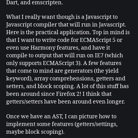
Dart, and emscripten.
What I really want though is a Javascript to
Javascript compiler that will run in Javascript.
Here is the practical application. Top in mind is
that I want to write code for ECMAScript 5 or
even use Harmony features, and have it
compile to output that will run on IE7 (which
only supports ECMAScript 3). A few features
that come to mind are generators (the yield
keyword), array comprehensions, getters and
setters, and block scoping. A lot of this stuff has
been around since Firefox 2! I think that
getters/setters have been around even longer.
Once we have an AST, I can picture how to
implement some features (getters/settings,
maybe block scoping).