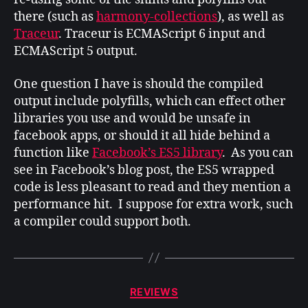
there (such as
harmony-collections
), as well as
Traceur
. Traceur is ECMAScript 6 input and
ECMAScript 5 output.
One question I have is should the compiled
output include polyfills, which can effect other
libraries you use and would be unsafe in
facebook apps, or should it all hide behind a
function like
Facebook’s ES5 library
. As you can
see in Facebook’s blog post, the ES5 wrapped
code is less pleasant to read and they mention a
performance hit. I suppose for extra work, such
a compiler could support both.
Categories
REVIEWS