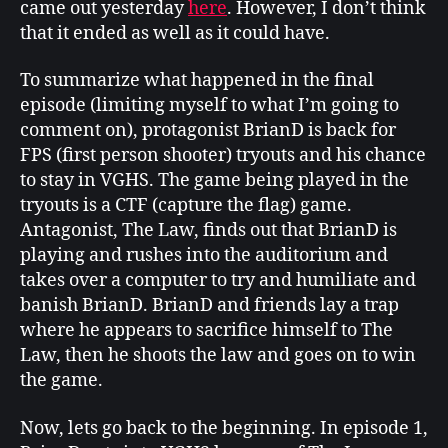
came out yesterday
here
. However, I don’t think
alert
that it ended as well as it could have.
To summarize what happened in the final
episode (limiting myself to what I’m going to
comment on), protagonist BrianD is back for
FPS (first person shooter) tryouts and his chance
to stay in VGHS. The game being played in the
tryouts is a CTF (capture the flag) game.
Antagonist, The Law, finds out that BrianD is
playing and rushes into the auditorium and
takes over a computer to try and humiliate and
banish BrianD. BrianD and friends lay a trap
where he appears to sacrifice himself to The
Law, then he shoots the law and goes on to win
the game.
Now, lets go back to the beginning. In episode 1,