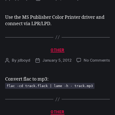
Pri
author
date
fr
Wi
Use the MS Publisher Color Printer driver and
7
connect via LPR/LPD.
to
a
Ma
Categories
OTHER
on
By
jdboyd
January 5, 2012
No Comments
Post
Post
author
date
Convert flac to mp3:
flac -cd track.flack | lame -h - track.mp3
Categories
OTHER