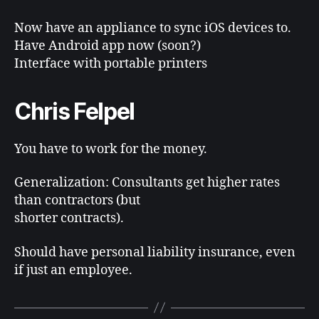
Now have an appliance to sync iOS devices to.
Have Android app now (soon?)
Interface with portable printers
Chris Felpel
You have to work for the money.
Generalization: Consultants get higher rates
than contractors (but
shorter contracts).
Should have personal liability insurance, even
if just an employee.