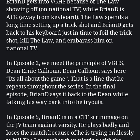
BrianD gets into VGHS because of The Law
showing off (on national TV) while BrianD is
AFK (away from keyboard). The Law spends a
long time setting up a trick shot and BrianD gets
back to his keyboard just in time to foil the trick
shot, kill The Law, and embarass him on
national TV.
In Episode 2, we meet the principle of VGHS,
Dean Ernie Calhoun. Dean Calhoun says here
“Its all about the game”. That is a line that he
repeats throughout the series. In the final
episode, BrianD says it back to the Dean while
talking his way back into the tryouts.
In Episode 5, BrianD is in a CTF scrimmage on
the JV team against varsity. He plays badly and
loses the match because of he is trying endlessly