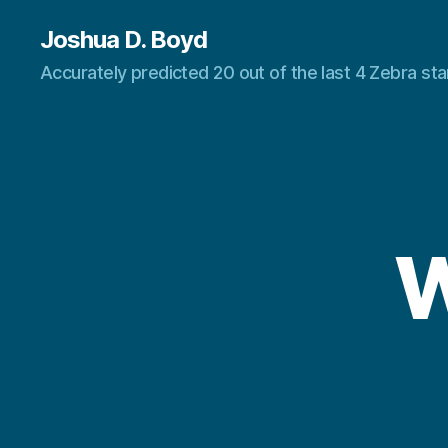
Joshua D. Boyd
Accurately predicted 20 out of the last 4 Zebra s
W