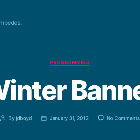
tampedes.
Categories
PROGRAMMING
inter Bann
By
jdboyd
January 31, 2012
No Comments
Post
Post
author
date