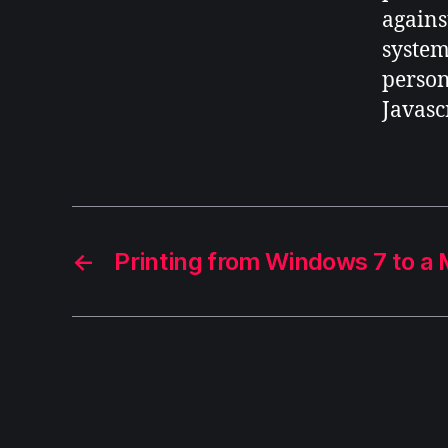
against
systems
person
Javascr
←
Printing from Windows 7 to a