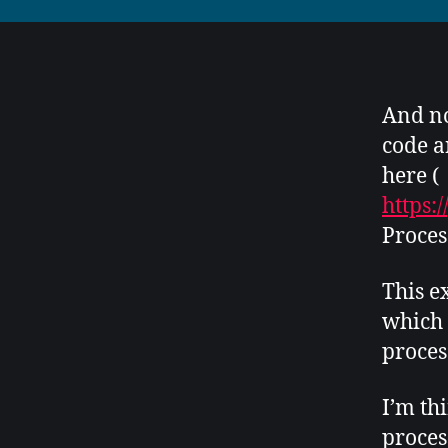
And no
code a
here (
https:
Proces
This e
which 
proces
I’m th
proces