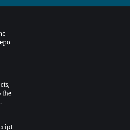
he
repo
cts,
o the
.
cript