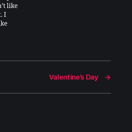
’t like
. I
ike
Valentine’s Day
→