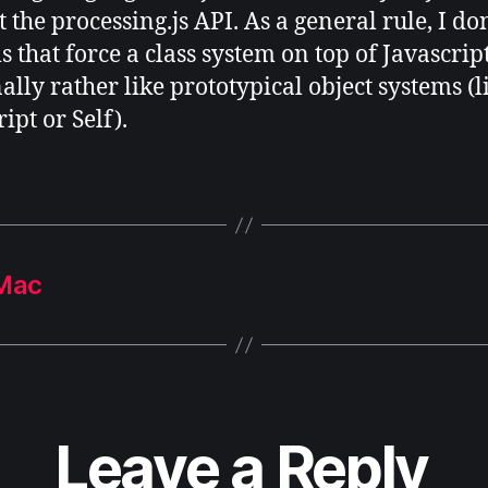
 the processing.js API. As a general rule, I don
 that force a class system on top of Javascript
ally rather like prototypical object systems (l
ipt or Self).
 Mac
Leave a Reply