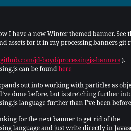
w I have a new Winter themed banner. See t
nd assets for it in my processing banners git 
//github.com/jd-boyd/processingjs-banners
).
sing.js can be found
here
xpands out into working with particles as obje
I’ve done before, but is stretching further int
sing.js language further than I’ve been before
inking for the next banner to get rid of the
sing language and just write directly in Javas