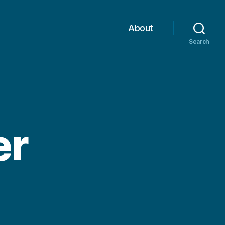
About
Search
er
on
Winter
Banner