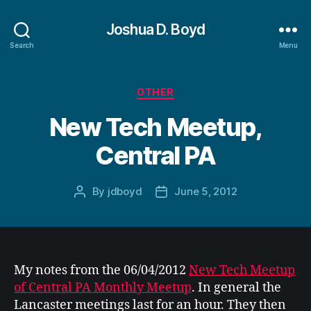
Joshua D. Boyd
Search
Menu
Categories
OTHER
New Tech Meetup,
Central PA
By
jdboyd
June 5, 2012
Post
Post
author
date
My notes from the 06/04/2012
New Tech Meetup
of Central PA Monthly Meetup
. In general the
Lancaster meetings last for an hour. They then