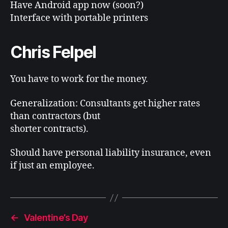
Have Android app now (soon?)
Interface with portable printers
Chris Felpel
You have to work for the money.
Generalization: Consultants get higher rates
than contractors (but
shorter contracts).
Should have personal liability insurance, even
if just an employee.
←
Valentine’s Day