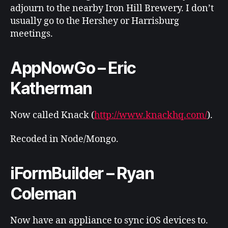
adjourn to the nearby Iron Hill Brewery. I don’t
usually go to the Hershey or Harrisburg
meetings.
AppNowGo – Eric
Katherman
Now called Knack (
http://www.knackhq.com/
).
Recoded in Node/Mongo.
iFormBuilder – Ryan
Coleman
Now have an appliance to sync iOS devices to.