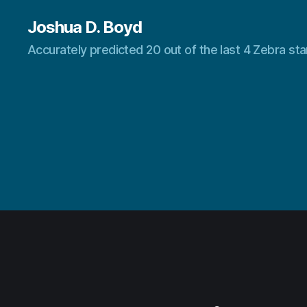
Joshua D. Boyd
Accurately predicted 20 out of the last 4 Zebra s