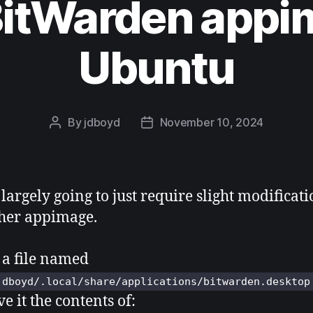
BitWarden appi
Ubuntu
By
jdboyd
November 10, 2024
Post
Post
author
date
 largely going to just require slight modificati
her appimage.
 a file named
jdboyd/.local/share/applications/bitwarden.desktop
e it the contents of: