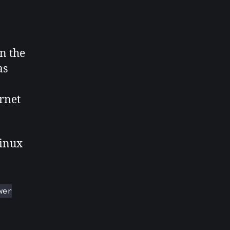
in the
as
rnet
Linux
wer