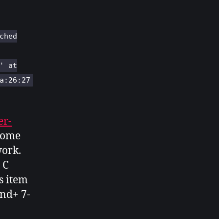
ched
' at
a:26:27
er-
 some
work.
 C
s item
nd+ 7-