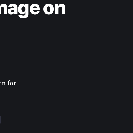
mage on
on for