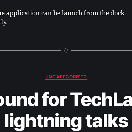
e application can be launch from the dock
ly.
Categories
UNCATEGORIZED
und for TechL
lightning talks