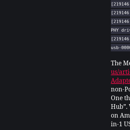
[219146
[219146
[219146
PHY dri
[219146
usb-000
The M
us/art
Adapte
non-Po
One th
Hub”. 
on Am
in-1 U