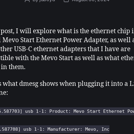
author
date
 post, I will explore what is the ethernet chip 
al Mevo Start Ethernet Power Adapter, as well 
ther USB-C ethernet adapters that I have are
ible with the Mevo Start as well as what ethe
s in them.
s what dmesg shows when plugging it into a 
ne:
6.587703] usb 1-1: Product: Mevo Start Ethernet Po
.587708] usb 1-1: Manufacturer: Mevo, Inc