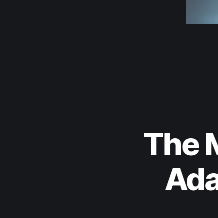
The 
Ada