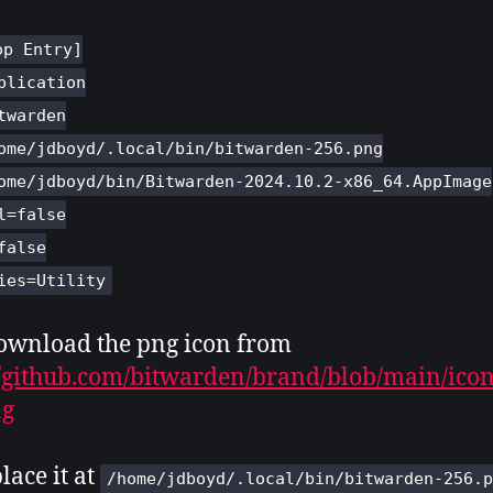
op Entry]
plication
twarden
ome/jdboyd/.local/bin/bitwarden-256.png
ome/jdboyd/bin/Bitwarden-2024.10.2-x86_64.AppImage
l=false
false
ies=Utility
ownload the png icon from
//github.com/bitwarden/brand/blob/main/ico
ng
lace it at
/home/jdboyd/.local/bin/bitwarden-256.p