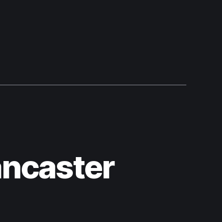
ancaster