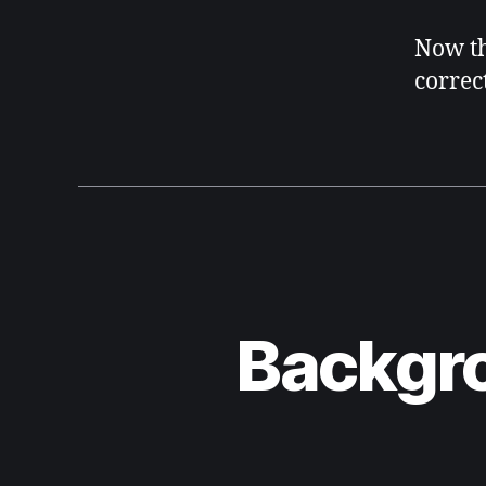
Now th
correct
Backgro