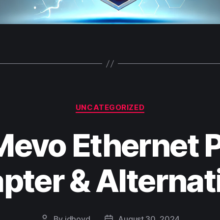
Categories
UNCATEGORIZED
Mevo Ethernet 
pter & Alternat
By
jdboyd
August 30, 2024
Post
Post