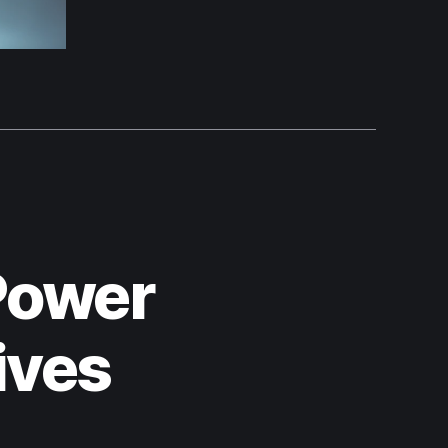
Power
ives