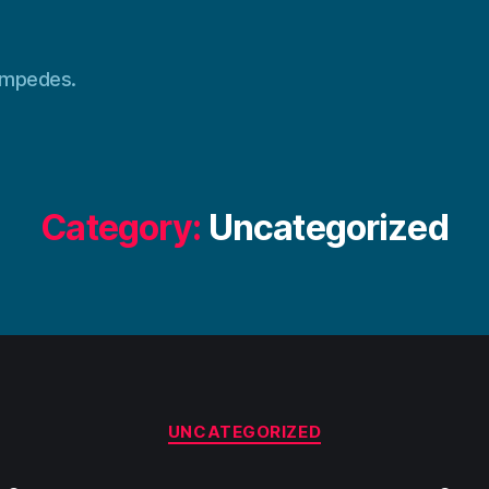
tampedes.
Category:
Uncategorized
Categories
UNCATEGORIZED