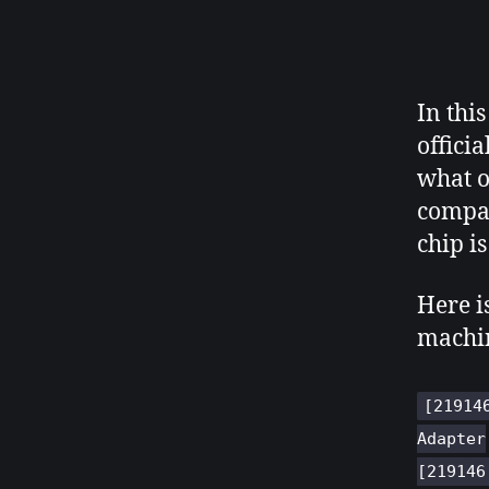
In this
offici
what o
compat
chip i
Here i
machi
[21914
Adapter
[219146