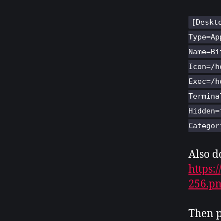
[Deskt
Type=Ap
Name=Bi
Icon=/h
Exec=/h
Termina
Hidden=
Categor
Also d
https:
256.p
Then p