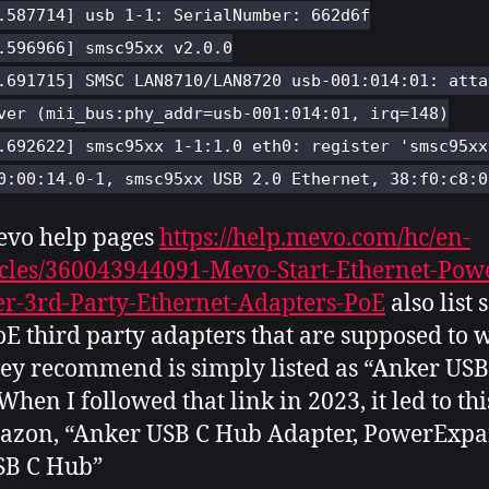
.587714] usb 1-1: SerialNumber: 662d6f
.596966] smsc95xx v2.0.0
.691715] SMSC LAN8710/LAN8720 usb-001:014:01: atta
ver (mii_bus:phy_addr=usb-001:014:01, irq=148)
.692622] smsc95xx 1-1:1.0 eth0: register 'smsc95xx
0:00:14.0-1, smsc95xx USB 2.0 Ethernet, 38:f0:c8:0
evo help pages
https://help.mevo.com/hc/en-
icles/360043944091-Mevo-Start-Ethernet-Pow
r-3rd-Party-Ethernet-Adapters-PoE
also list
E third party adapters that are supposed to 
ey recommend is simply listed as “Anker USB
When I followed that link in 2023, it led to thi
azon, “Anker USB C Hub Adapter, PowerExpa
SB C Hub”