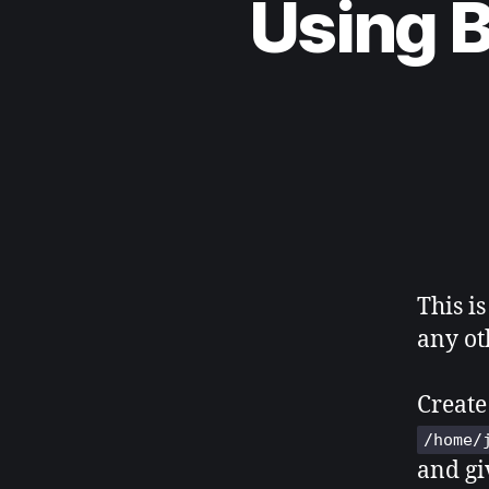
Using 
This is
any ot
Create
/home/
and giv