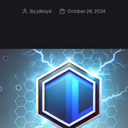
By
jdboyd
October 26, 2024
Post
Post
author
date