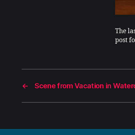
The la
post f
←
Scene from Vacation in Waterc