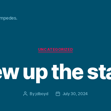
tampedes.
Categories
UNCATEGORIZED
w up the st
By
jdboyd
July 30, 2024
Post
Post
author
date