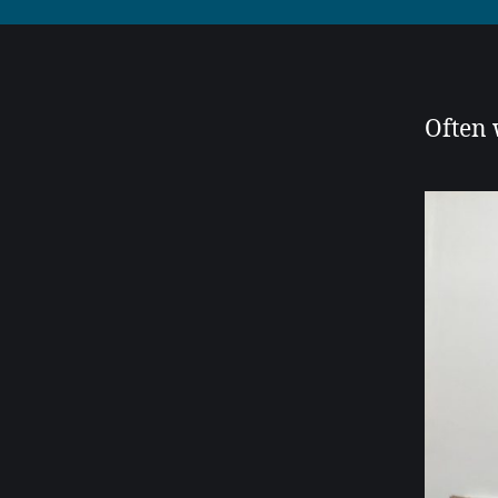
Often w