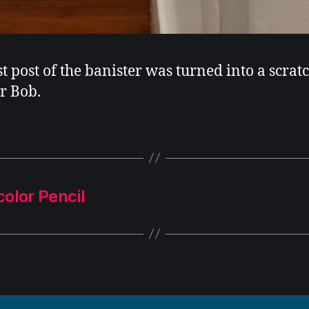
st post of the banister was turned into a scrat
or Bob.
olor Pencil