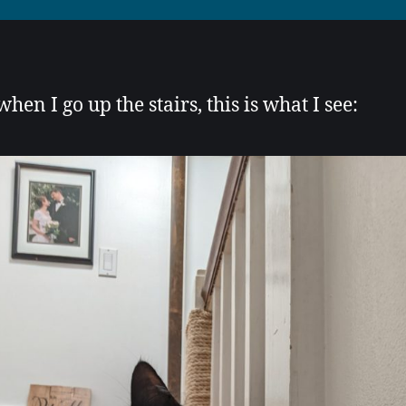
hen I go up the stairs, this is what I see: