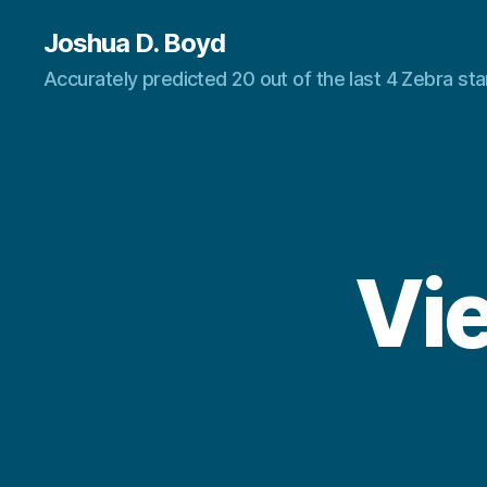
Joshua D. Boyd
Accurately predicted 20 out of the last 4 Zebra s
Vie