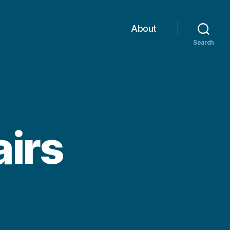
About
Search
airs