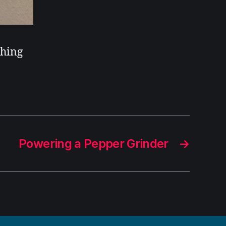
ching
Powering a Pepper Grinder
→