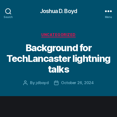
Joshua D. Boyd
Search
Menu
Categories
UNCATEGORIZED
Background for
TechLancaster lightning
talks
By
jdboyd
October 26, 2024
Post
Post
author
date