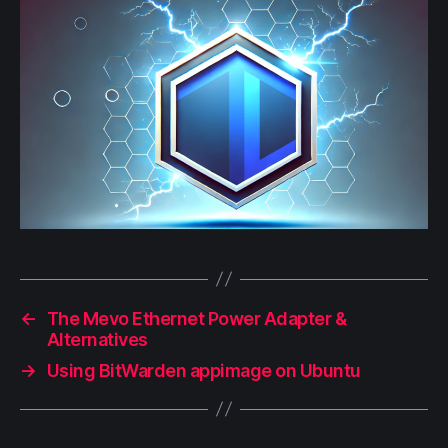
←
The Mevo Ethernet Power Adapter &
Alternatives
→
Using BitWarden appimage on Ubuntu