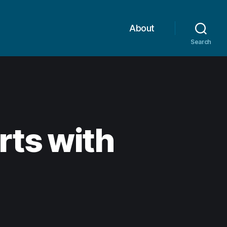
About
Search
rts with