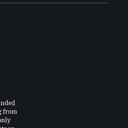
randed
g from
only