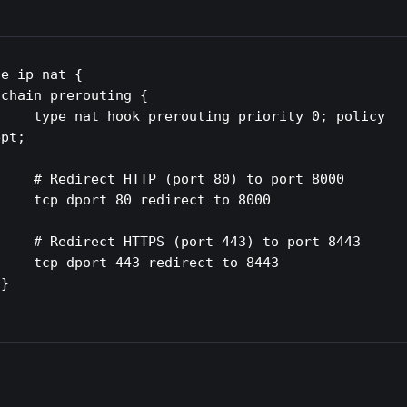
e ip nat {



routing priority 0; policy 
pt;

P (port 80) to port 8000

80 redirect to 8000

S (port 443) to port 8443

443 redirect to 8443


