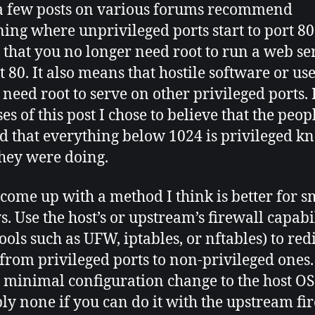
a few posts on various forums recommend
ning where unprivileged ports start to port 80
that you no longer need root to run a web se
t 80. It also means that hostile software or us
 need root to serve on other privileged ports. 
es of this post I chose to believe that the peo
d that everything below 1024 is privileged k
hey were doing.
 come up with a method I think is better for s
s. Use the host’s or upstream’s firewall capabil
ools such as UFW, iptables, or nftables) to red
c from privileged ports to non-privileged ones.
minimal configuration change to the host OS
bly none if you can do it with the upstream fir