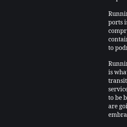
Runnin
ports 
compro
contai
to po
Runnin
is wha
transi
service
to be 
are goi
embra