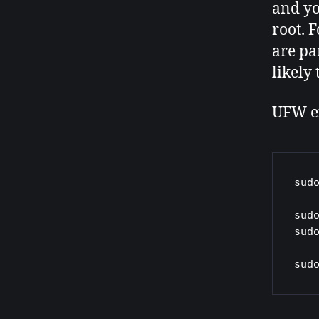
and yo
root. 
are pa
likely
UFW e
sud
sud
sud
sud