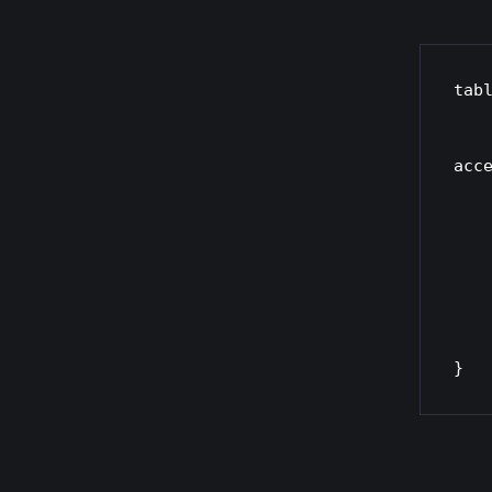
tabl
    chain prerouting {
        type nat hook pre
acce
        # Redirect HTT
        tcp dport 
        # Redirect HTTP
        tcp dport 
    }
}