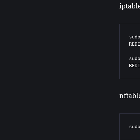
iptabl
sud
REDI
sud
RED
nftabl
sud