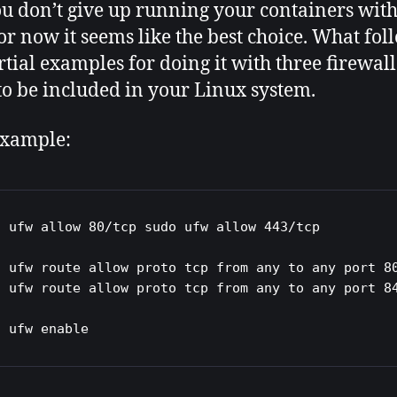
u don’t give up running your containers wit
For now it seems like the best choice. What fol
rtial examples for doing it with three firewall
 to be included in your Linux system.
xample:
o ufw allow 80/tcp sudo ufw allow 443/tcp

o ufw route allow proto tcp from any to any port 80
o ufw route allow proto tcp from any to any port 84
o ufw enable