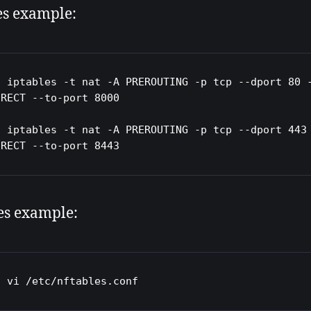
es example:
o iptables -t nat -A PREROUTING -p tcp --dport 80 -
RECT --to-port 8000 

o iptables -t nat -A PREROUTING -p tcp --dport 443 
IRECT --to-port 8443
es example:
o vi /etc/nftables.conf