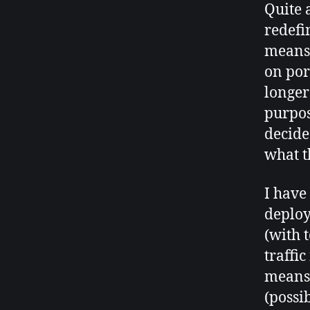
Quite 
redefi
means 
on por
longer
purpos
decide
what t
I have
deploy
(with t
traffi
means 
(possi