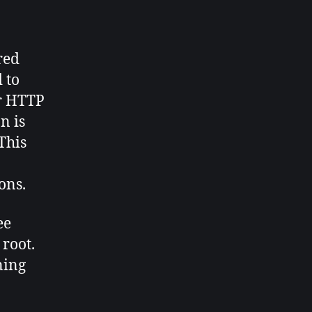
red
 to
or HTTP
n is
This
ons.
ee
 root.
ning