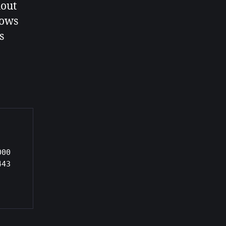
hout
lows
s
00 
43
