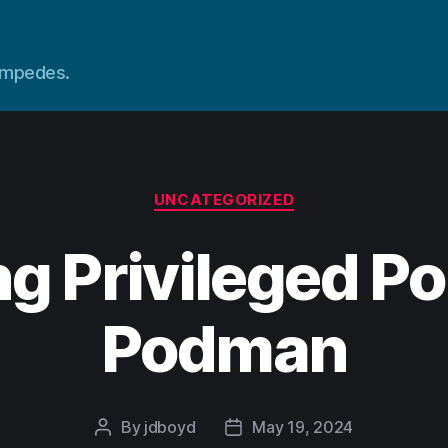
tampedes.
Categories
UNCATEGORIZED
g Privileged Po
Podman
By
jdboyd
May 19, 2024
Post
Post