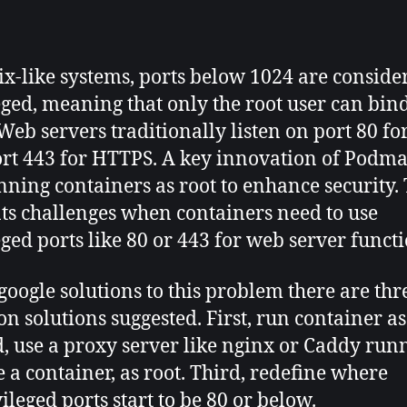
author
date
x-like systems, ports below 1024 are conside
eged, meaning that only the root user can bind
Web servers traditionally listen on port 80 f
rt 443 for HTTPS. A key innovation of Podma
nning containers as root to enhance security. 
ts challenges when containers need to use
eged ports like 80 or 443 for web server functi
 google solutions to this problem there are thr
 solutions suggested. First, run container as
, use a proxy server like nginx or Caddy run
e a container, as root. Third, redefine where
ileged ports start to be 80 or below.