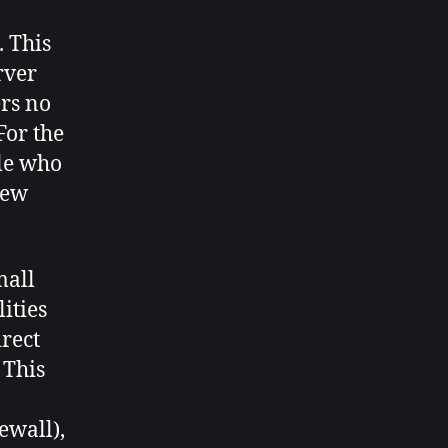
. This
rver
ers no
For the
ple who
new
mall
ities
irect
 This
ewall),