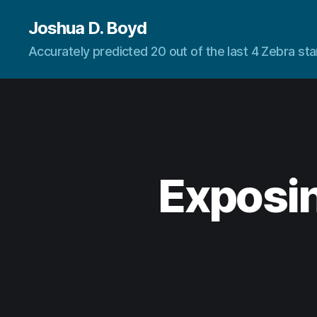
Joshua D. Boyd
Accurately predicted 20 out of the last 4 Zebra s
Exposin