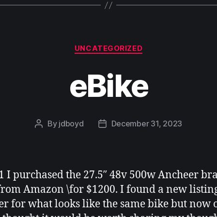
Categories
UNCATEGORIZED
eBike
By
jdboyd
December 31, 2023
Post
Post
author
date
1 I purchased the 27.5″ 48v 500w Ancheer b
from Amazon \for $1200. I found a new listin
r for what looks like the same bike but now 