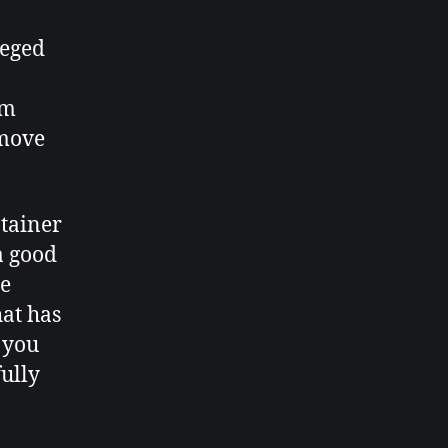
leged
om
 move
ntainer
a good
me
hat has
 you
fully