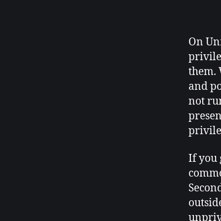
On Uni
privil
them. 
and po
not ru
presen
privil
If you
common
Second
outsid
unpriv