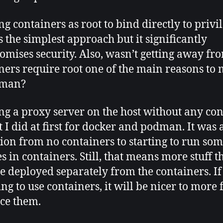
g containers as root to bind directly to privi
is the simplest approach but it significantly
mises security. Also, wasn’t getting away fr
ners require root one of the main reasons to
dman?
g a proxy server on the host without any co
t I did at first for docker and podman. It was 
tion from no containers to starting to run so
s in containers. Still, that means more stuff t
be deployed separately from the containers. If
ng to use containers, it will be nicer to more 
ce them.