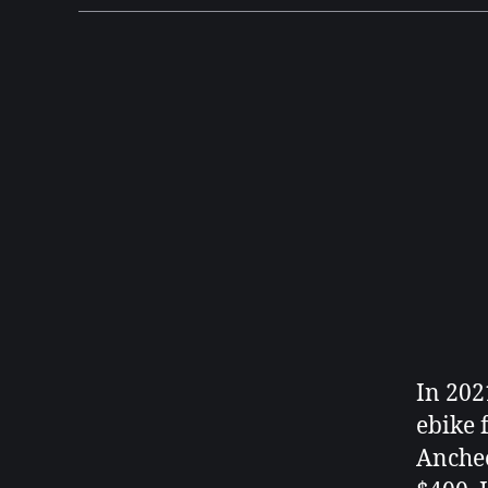
In 202
ebike 
Anchee