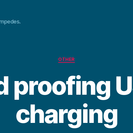
tampedes.
Categories
OTHER
d proofing 
charging