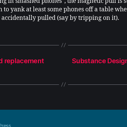
ing in smashed phones”, the magnetic pull is 
 to yank at least some phones off a table whe
 accidentally pulled (say by tripping on it).
rd replacement
Substance Desig
Press