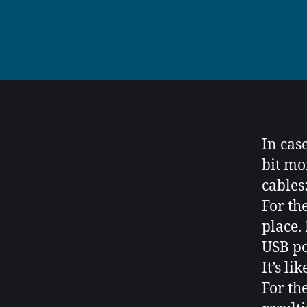
In cas
bit mo
cables
For th
place.
USB po
It’s li
For th