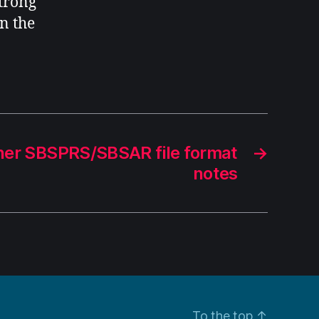
strong
n the
ner SBSPRS/SBSAR file format
→
notes
To the top
↑