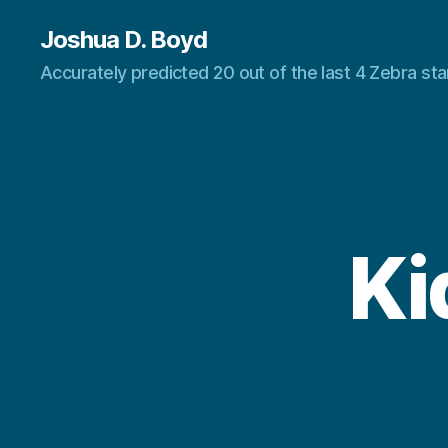
Joshua D. Boyd
Accurately predicted 20 out of the last 4 Zebra s
Ki