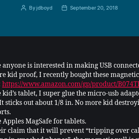
By
jdboyd
September 20, 2018
Post
Post
author
date
e anyone is interested in making USB connect
re kid proof, I recently bought these magneti
:
https://www.amazon.com/gp/product/B074
e kid’s tablet, I super glue the micro-usb adapt
 It sticks out about 1/8 in. No more kid destroy
rts.
ke Apples MagSafe for tablets.
eir claim that it will prevent “tripping over ca