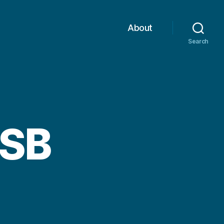
About
Search
USB