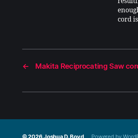
result
enough
cord is
←
Makita Reciprocating Saw co
© 2026
Joshua D. Boyd
Powered by Word