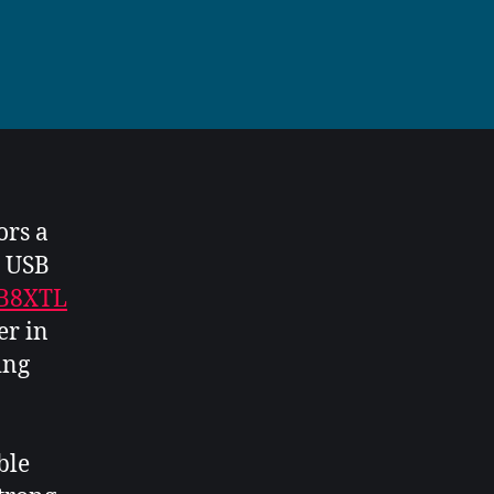
ors a
c USB
TB8XTL
er in
ing
ble