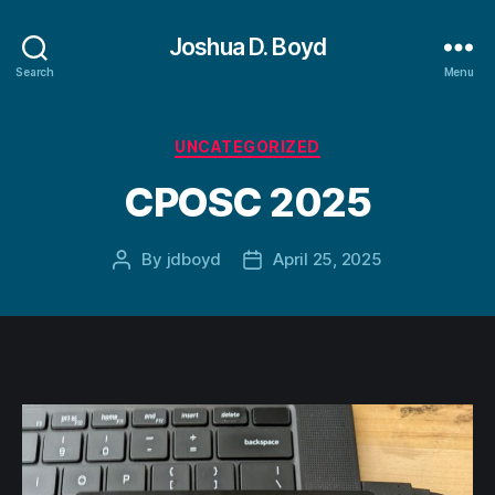
Joshua D. Boyd
Search
Menu
Categories
UNCATEGORIZED
CPOSC 2025
By
jdboyd
April 25, 2025
Post
Post
author
date