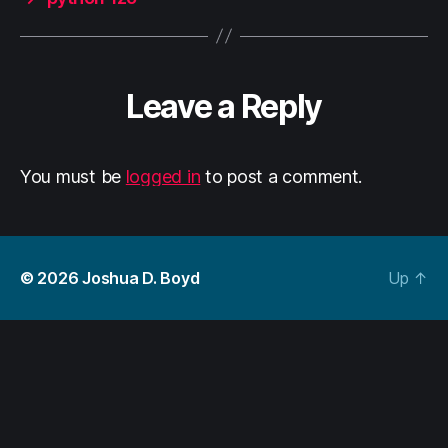
Leave a Reply
You must be
logged in
to post a comment.
© 2026
Joshua D. Boyd
Up
↑