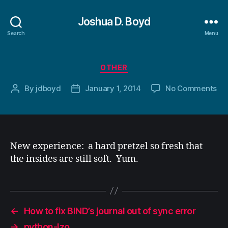
Joshua D. Boyd
Search
Menu
Categories
OTHER
on
By
jdboyd
January 1, 2014
No Comments
Post
Post
author
date
New experience: a hard pretzel so fresh that
the insides are still soft. Yum.
←
How to fix BIND’s journal out of sync error
→
python-lzo