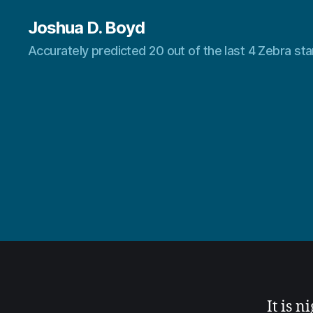
Joshua D. Boyd
Accurately predicted 20 out of the last 4 Zebra s
It is n