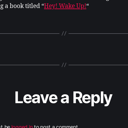
g a book titled “
Hey! Wake Up!
“
Leave a Reply
st be
logged in
to post a comment.