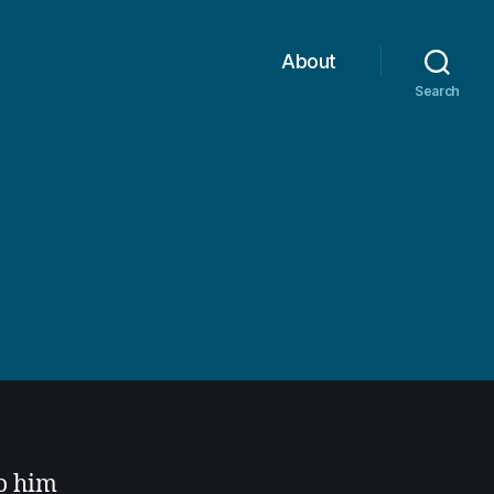
About
Search
n
to him