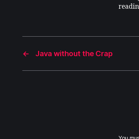
readin
←
Java without the Crap
You mu