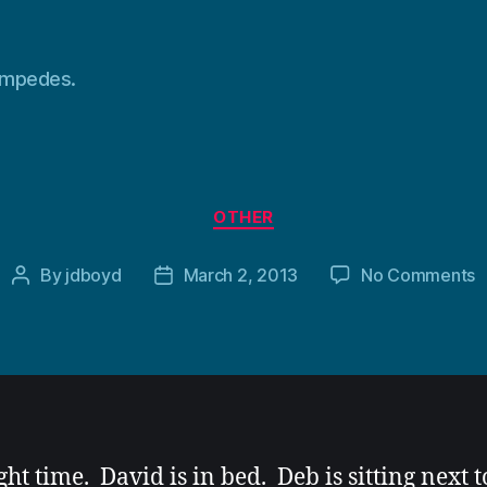
tampedes.
Categories
OTHER
o
By
jdboyd
March 2, 2013
No Comments
Post
Post
author
date
ight time. David is in bed. Deb is sitting next 