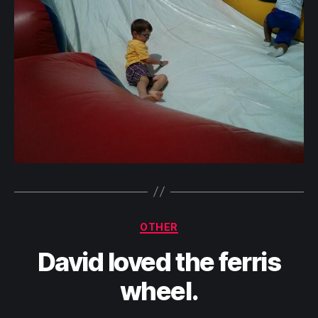
Categories
OTHER
David loved the ferris
wheel.