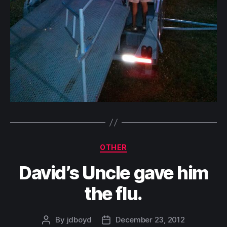
Categories
OTHER
David’s Uncle gave him
the flu.
By
jdboyd
December 23, 2012
Post
Post