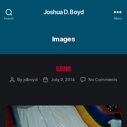
Joshua D. Boyd
Search
Menu
Images
Categories
OTHER
on
By
jdboyd
July 9, 2014
No Comments
Post
Post
author
date