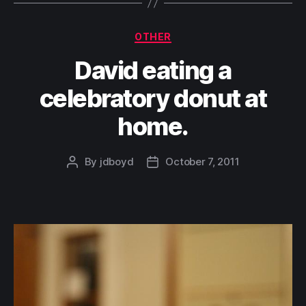
Categories
OTHER
David eating a
celebratory donut at
home.
By
jdboyd
October 7, 2011
Post
Post
author
date