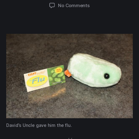
author
date
on
No Comments
David’s
Uncle
gave
him
the
flu.
David’s Uncle gave him the flu.